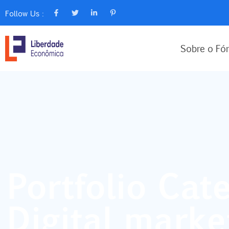
Follow Us :
Sobre o Fó
Portfolio Cate
Digital marke