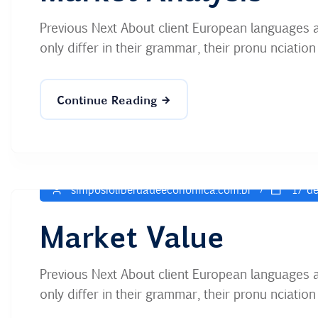
Previous Next About client European languages 
only differ in their grammar, their pronu nciati
Continue Reading
simposioliberdadeeconomica.com.br
17 de
Market Value
Previous Next About client European languages 
only differ in their grammar, their pronu nciati