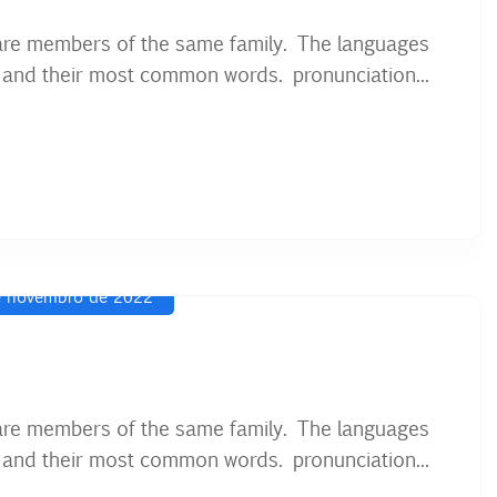
are members of the same family. The languages
on and their most common words. pronunciation...
 novembro de 2022
are members of the same family. The languages
on and their most common words. pronunciation...