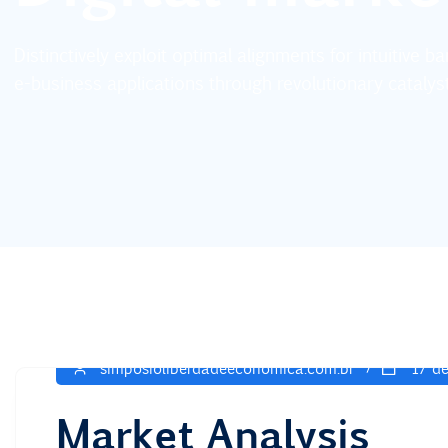
Distinctively exploit optimal alignments for intuitive 
e-business applications through revolutionary catalys
simposioliberdadeeconomica.com.br
17 de
Market Analysis