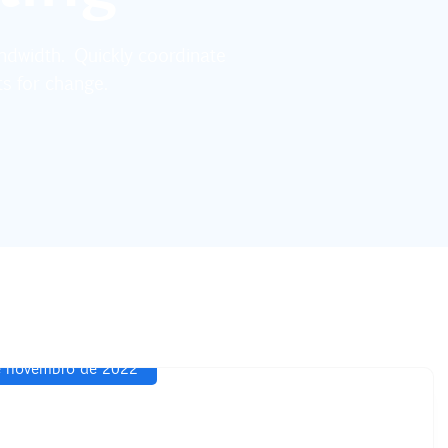
bandwidth. Quickly coordinate
ts for change.
 novembro de 2022