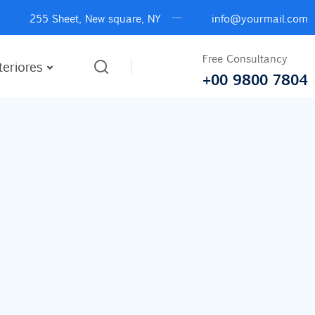
255 Sheet, New square, NY
info@yourmail.com
Free Consultancy
teriores
+00 9800 7804