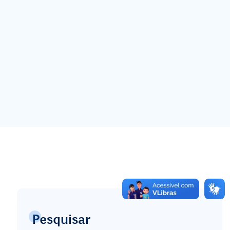
Pesquisar