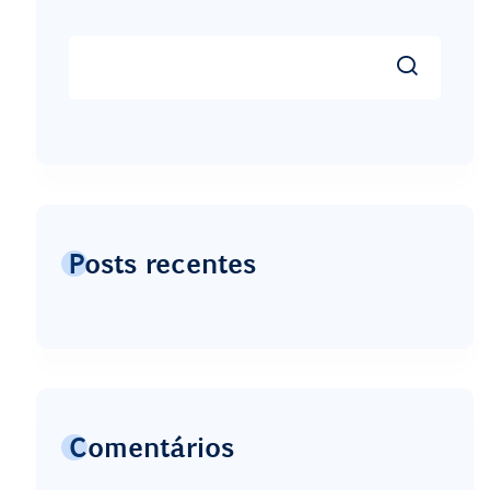
Posts recentes
Comentários