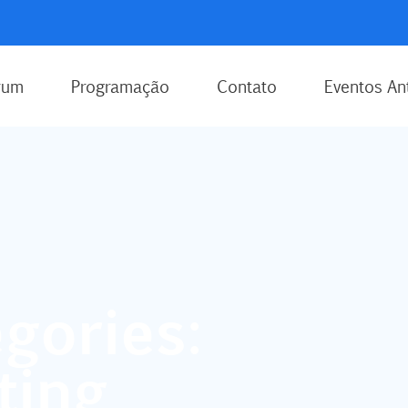
rum
Programação
Contato
Eventos An
gories:
ting