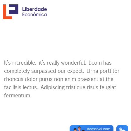
It’s incredible. it’s really wonderful. bcom has
completely surpassed our expect. Urna porttitor
rhoncus dolor purus non enim praesent at the
facilisis lectus. Adipiscing tristique risus feugiat
fermentum.