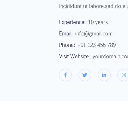
incididunt ut labore.sed do ei
Experience:
10 years
Email:
info@gmail.com
Phone:
+91 123 456 789
Visit Website:
yourdomain.c