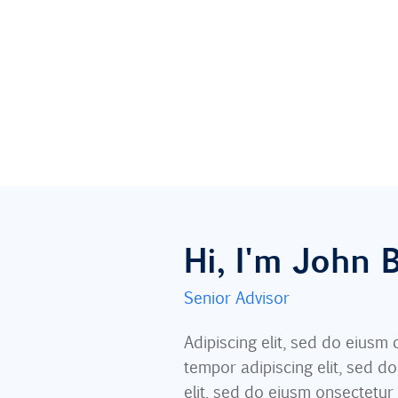
Hi, I'm John
Senior Advisor
Adipiscing elit, sed do eius
tempor adipiscing elit, sed d
elit, sed do eiusm onsectetur