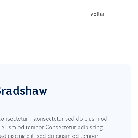
Voltar
 Bradshaw
m consectetur aonsectetur sed do eiusm od
o eiusm od tempor.Consectetur adipiscing
 adipiscing elit, sed do eiusm od tempor