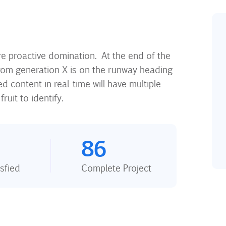
ure proactive domination. At the end of the
rom generation X is on the runway heading
 content in real-time will have multiple
ruit to identify.
86
sfied
Complete Project