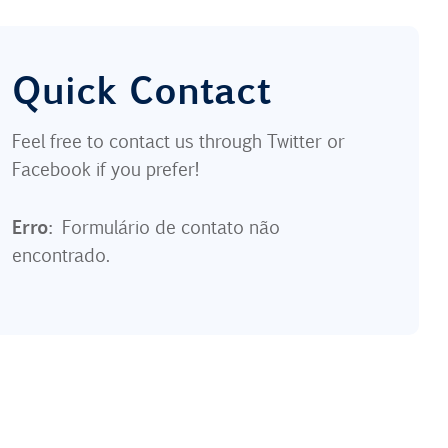
Quick Contact
Feel free to contact us through Twitter or
Facebook if you prefer!
Erro:
Formulário de contato não
encontrado.