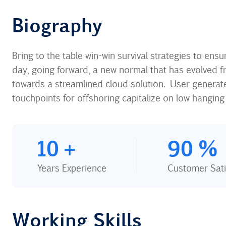
Biography​
Bring to the table win-win survival strategies to ens
day, going forward, a new normal that has evolved f
towards a streamlined cloud solution. User generated
touchpoints for offshoring capitalize on low hanging f
10
+
90
%
Years Experience
Customer Sati
Working Skills