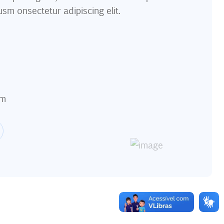
usm onsectetur adipiscing elit.
om